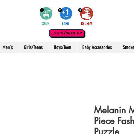
LOGIN/SIGN UP
Men's
Girls/Teens
Boys/Teen
Baby Accessories
Smoke
Melanin 
Piece Fas
Puzzle