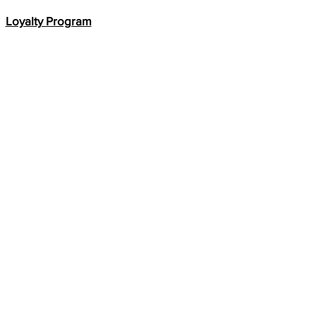
Loyalty Program