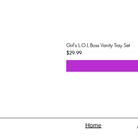
Girl's L.O.L Boss Vanity Tray Set
Price
$29.99
Home