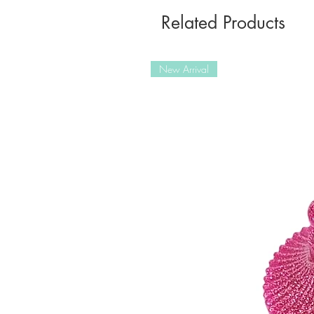
Related Products
New Arrival