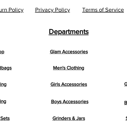
urn Policy
Privacy Policy
Terms of Service
Departments
op
Glam Accessories
dbags
Men's Clothing
G
hing
Girls Accessories
ing
Boys Accessories
B
Sets
Grinders & Jars