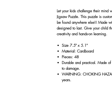
Let your kids challenge their mind
Jigsaw Puzzle. This puzzle is cus
be found anywhere else!! Made with 
designed to last. Give your child the
creativity and hands-on learning.
Size 7.5" x 5.1"
Material: Cardboard
Pieces: 48
Durable and practical. Made of 
to damage.
WARNING: CHOKING HAZARD, s
years.