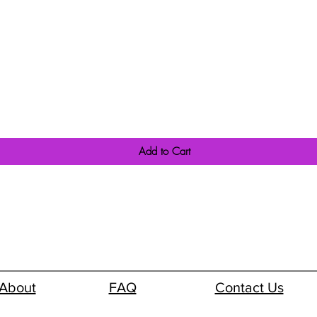
Quick View
Add to Cart
About
FAQ
Contact Us