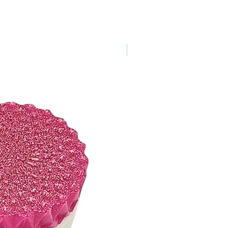
esses within the continental United
 for overnight delivery options)
 U.S., U.S. Territories, and
esses.
New Arrival
& Order Tracking*
r Confirmation once your order is
rmation email will be sent once your
ning your tracking number(s). The tracking
thin 24 hours.