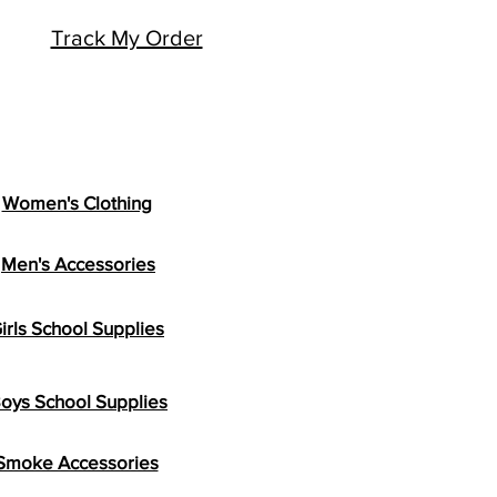
Track My Order
Women's Clothing
Men's Accessories
irls School Supplies
oys School Supplies
Smoke Accessories