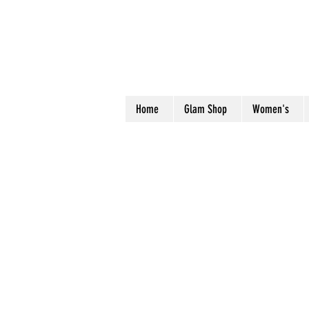
Home
Glam Shop
Women's