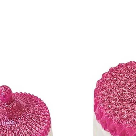
orders with delivery addr
States. (Please contact us
We gladly ship to:
​​Addresses within the
APO/FPO/DPO addr
*Shipment confirmation 
You will receive an Orde
placed. A Shipment Confi
order has shipped contai
number will be active wi