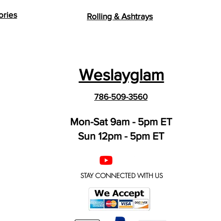
ories
Rolling & Ashtrays
Weslayglam
786-509-3560
Mon-Sat 9am - 5pm ET
Sun 12pm - 5pm ET
STAY CONNECTED WITH US