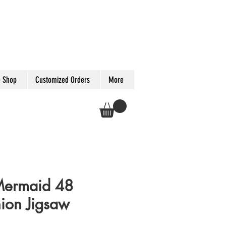
 Shop
Customized Orders
More
Mermaid 48
hion Jigsaw