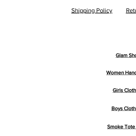
Shipping Policy
Ret
Glam Sh
Women Han
Girls Clot
Boys Cloth
Smoke Tote 