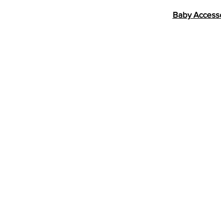
Baby Access