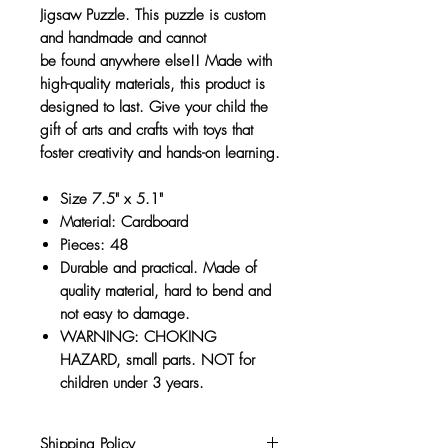
Jigsaw Puzzle. This puzzle is custom
and handmade and cannot
be found anywhere else!! Made with
high-quality materials, this product is
designed to last. Give your child the
gift of arts and crafts with toys that
foster creativity and hands-on learning.
Size 7.5" x 5.1"
Material: Cardboard
Pieces: 48
Durable and practical. Made of
quality material, hard to bend and
not easy to damage.
WARNING: CHOKING
HAZARD, small parts. NOT for
children under 3 years.
Shipping Policy