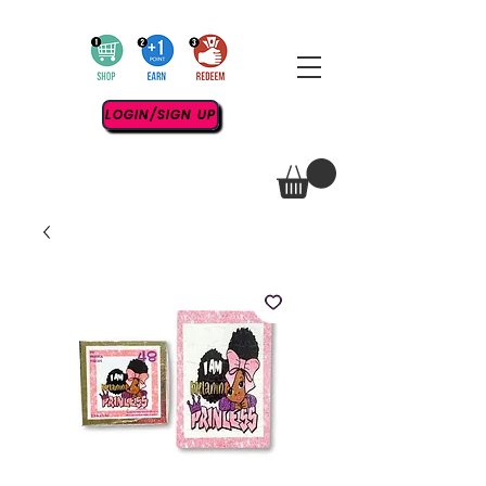
LOGIN/SIGN UP