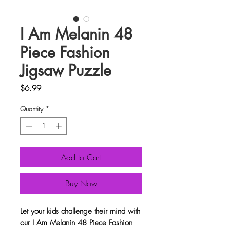
I Am Melanin 48
Piece Fashion
Jigsaw Puzzle
Price
$6.99
Quantity
*
Add to Cart
Buy Now
Let your kids challenge their mind with
our I Am Melanin 48 Piece Fashion