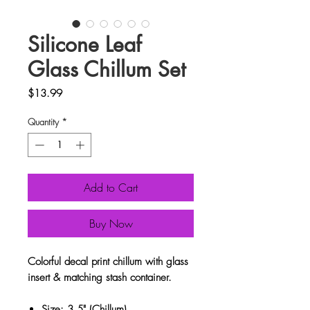
Silicone Leaf
Glass Chillum Set
Price
$13.99
Quantity
*
Add to Cart
Buy Now
Colorful decal print chillum with glass
insert & matching stash container.
Size: 3.5" (Chillum)