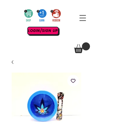
LOGIN/SIGN UP