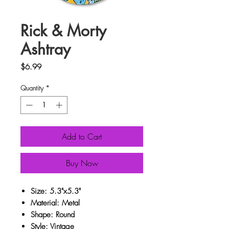
Rick & Morty
Ashtray
Price
$6.99
Quantity
*
Add to Cart
Buy Now
Size: 5.3"x5.3"
Material: Metal
Shape: Round
Style: Vintage