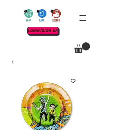
LOGIN/SIGN UP