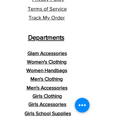
​​Addresses within the U.S., U.S.
Terms of Service
Territories, and APO/FPO/DPO
addresses.
Track My Order
*Shipment confirmation & Order Tracking*
You will receive an Order Confirmation
Departments
once your order is placed. A Shipment
Confirmation email will be sent once your
order has shipped containing your tracking
Glam Accessories
number(s). The tracking number will be
active within 24 hours.
Women's Clothing
Women Handbags
Men's Clothing
Men's Accessories
Girls Clothing
Girls Accessories
Girls School Supplies
Boys Clothing
Boys Accessories