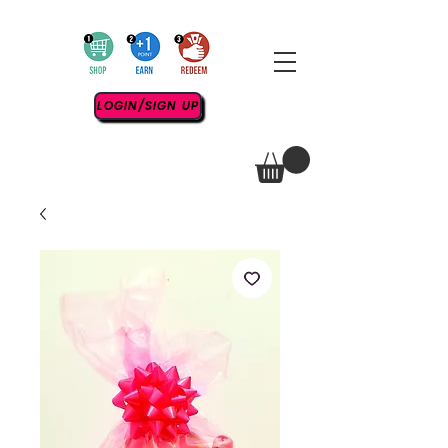
LOGIN/SIGN UP