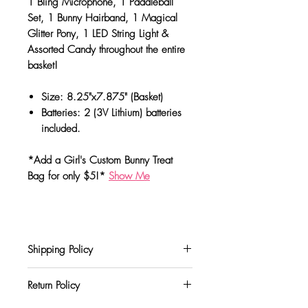
1 Bling Microphone, 1 Paddleball
Set, 1 Bunny Hairband, 1 Magical
Glitter Pony, 1 LED String Light &
Assorted Candy throughout the entire
basket!
Size: 8.25"x7.875" (Basket)
Batteries: 2 (3V Lithium) batteries
included.
*Add a Girl's Custom Bunny Treat
Bag for only $5!*
Show Me
Shipping Policy
We currently offer shipping through USPS &
Return Policy
UPS shipping carriers. Charges for your
order will be calculated and displayed at