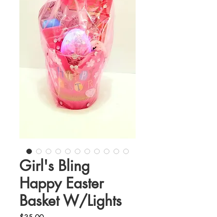
Girl's Bling
Happy Easter
Basket W/Lights
Price