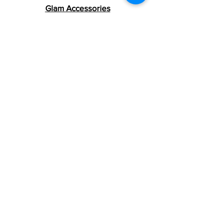
number(s). The tracking number will be
Glam Accessories
active within 24 hours.
Women's Clothing
Women Handbags
Men's Clothing
Men's Accessories
Girls Clothing
Girls Accessories
Girls School Supplies
Boys Clothing
Boys Accessories
Boys School Supplies
Smoke Tote Sets
Grinders & Jars
Rolling & Ashtrays
Smoke Accessories