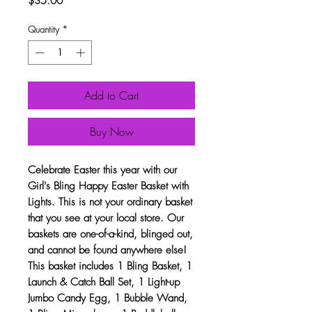
$35.00
Quantity
*
Add to Cart
Buy Now
Celebrate Easter this year with our
Girl's Bling Happy Easter Basket with
Lights. This is not your ordinary basket
that you see at your local store. Our
baskets are one-of-a-kind, blinged out,
and cannot be found anywhere else!
This basket includes 1 Bling Basket, 1
Launch & Catch Ball Set, 1 Light-up
Jumbo Candy Egg, 1 Bubble Wand,