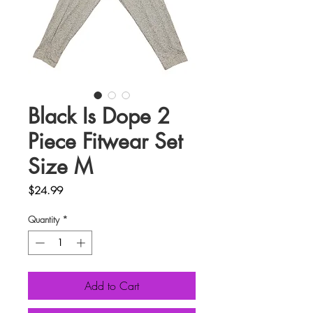
Black Is Dope 2
Piece Fitwear Set
Size M
Price
$24.99
Quantity
*
Add to Cart