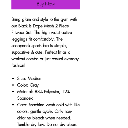
Buy Now
Bring glam and style to the gym with
our Black Is Dope Mesh 2 Piece
Fitwear Set. The high waist active
leggings fit comfortably. The
scoopneck sports bra is simple,
supportive & cute. Perfect fit as a
workout combo or just casual everday
fashion!
Size: Medium
Color: Gray
Material: 88% Polyester, 12%
Spandex
Care: Machine wash cold with like
colors, gentle cycle. Only non-
chlorine bleach when needed.
Tumble dry low. Do not dry clean.