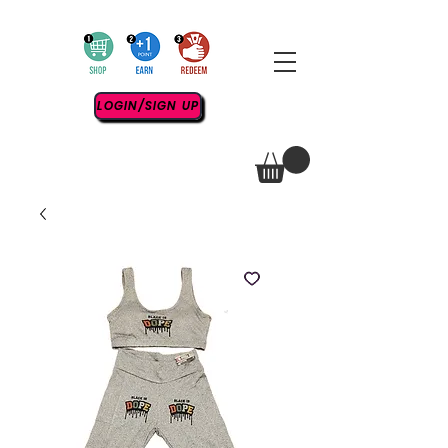
LOGIN/SIGN UP