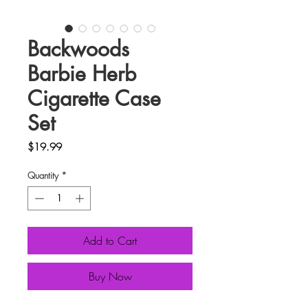
Backwoods
Barbie Herb
Cigarette Case
Set
Price
$19.99
Quantity
*
Add to Cart
Buy Now