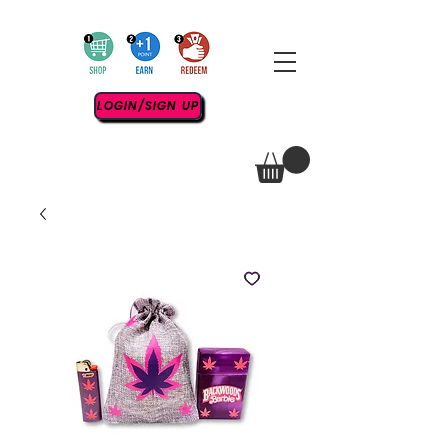
LOGIN/SIGN UP