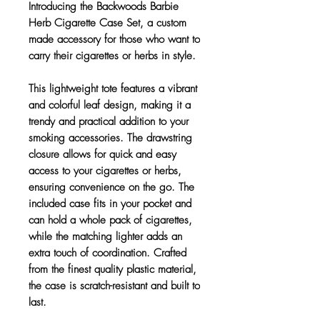
Introducing the Backwoods Barbie
Herb Cigarette Case Set, a custom
made accessory for those who want to
carry their cigarettes or herbs in style.
This lightweight tote features a vibrant
and colorful leaf design, making it a
trendy and practical addition to your
smoking accessories. The drawstring
closure allows for quick and easy
access to your cigarettes or herbs,
ensuring convenience on the go. The
included case fits in your pocket and
can hold a whole pack of cigarettes,
while the matching lighter adds an
extra touch of coordination. Crafted
from the finest quality plastic material,
the case is scratch-resistant and built to
last.