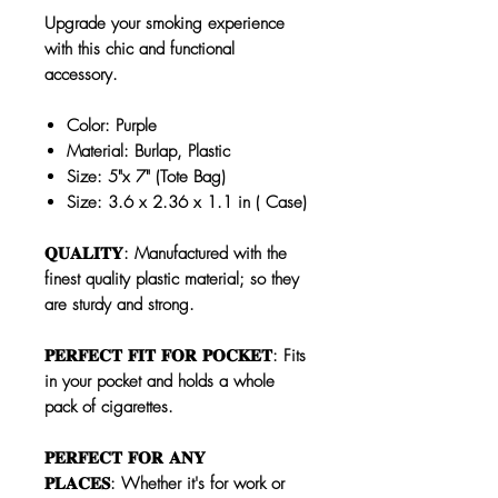
Upgrade your smoking experience
with this chic and functional
accessory.
Color: Purple
Material: Burlap, Plastic
Size: 5"x 7" (Tote Bag)
Size: 3.6 x 2.36 x 1.1 in ( Case)
𝐐𝐔𝐀𝐋𝐈𝐓𝐘: Manufactured with the
finest quality plastic material; so they
are sturdy and strong.
𝐏𝐄𝐑𝐅𝐄𝐂𝐓 𝐅𝐈𝐓 𝐅𝐎𝐑 𝐏𝐎𝐂𝐊𝐄𝐓: Fits
in your pocket and holds a whole
pack of cigarettes.
𝐏𝐄𝐑𝐅𝐄𝐂𝐓 𝐅𝐎𝐑 𝐀𝐍𝐘
𝐏𝐋𝐀𝐂𝐄𝐒: Whether it's for work or